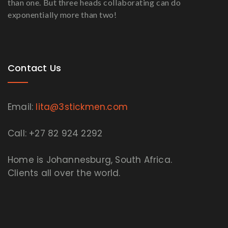
than one. But three heads collaborating can do
exponentially more than two!
Contact Us
Email:
lita@3stickmen.com
Call: +27 82 924 2292
Home is Johannesburg, South Africa.
Clients all over the world.