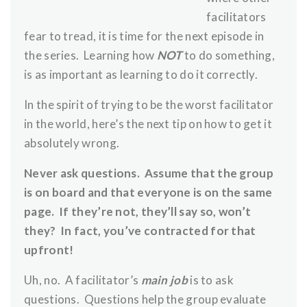
facilitators
fear to tread, it is time for the next episode in
the series. Learning how
NOT
to do something,
is as important as learning to do it correctly.
In the spirit of trying to be the worst facilitator
in the world, here’s the next tip on how to get it
absolutely wrong.
Never ask questions. Assume that the group
is on board and that everyone is on the same
page. If they’re not, they’ll say so, won’t
they? In fact, you’ve contracted for that
upfront!
Uh, no. A facilitator’s
main job
is to ask
questions. Questions help the group evaluate