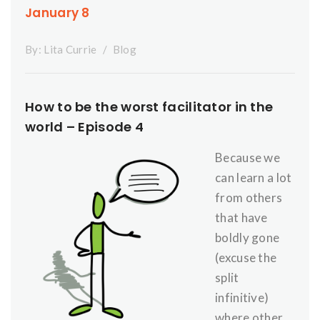
January 8
By:
Lita Currie
Blog
How to be the worst facilitator in the
world – Episode 4
Because we
can learn a lot
from others
that have
boldly gone
(excuse the
split
infinitive)
where other