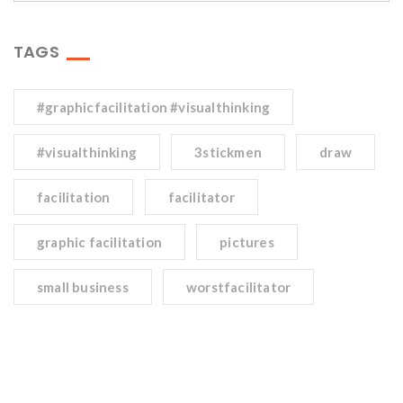
TAGS
#graphicfacilitation #visualthinking
#visualthinking
3stickmen
draw
facilitation
facilitator
graphic facilitation
pictures
small business
worstfacilitator