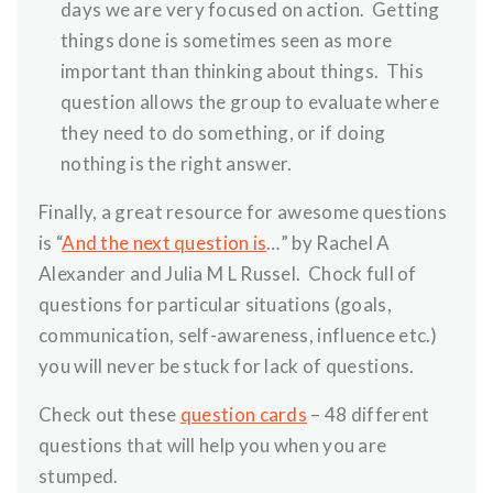
days we are very focused on action. Getting
things done is sometimes seen as more
important than thinking about things. This
question allows the group to evaluate where
they need to do something, or if doing
nothing is the right answer.
Finally, a great resource for awesome questions
is “
And the next question is
…” by Rachel A
Alexander and Julia M L Russel. Chock full of
questions for particular situations (goals,
communication, self-awareness, influence etc.)
you will never be stuck for lack of questions.
Check out these
question cards
– 48 different
questions that will help you when you are
stumped.