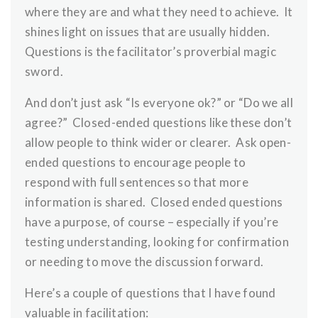
where they are and what they need to achieve. It
shines light on issues that are usually hidden.
Questions is the facilitator’s proverbial magic
sword.
And don’t just ask “Is everyone ok?” or “Do we all
agree?” Closed-ended questions like these don’t
allow people to think wider or clearer. Ask open-
ended questions to encourage people to
respond with full sentences so that more
information is shared. Closed ended questions
have a purpose, of course – especially if you’re
testing understanding, looking for confirmation
or needing to move the discussion forward.
Here’s a couple of questions that I have found
valuable in facilitation: