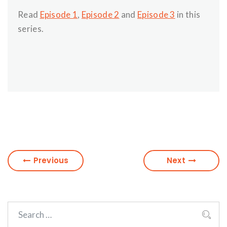
Read
Episode 1
,
Episode 2
and
Episode 3
in this
series.
Previous
Next