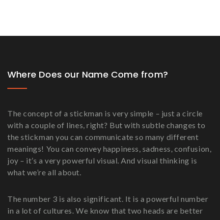
Where Does our Name Come from?
The concept of a stickman is very simple – just a circle
with a couple of lines, right? But with subtle changes to
the stickman you can communicate so many different
meanings! You can convey happiness, sadness, confusion,
joy – it’s a very powerful visual. And visual thinking is
what we’re all about.
The number 3 is also significant. It is a powerful number
in a lot of cultures. We know that two heads are better