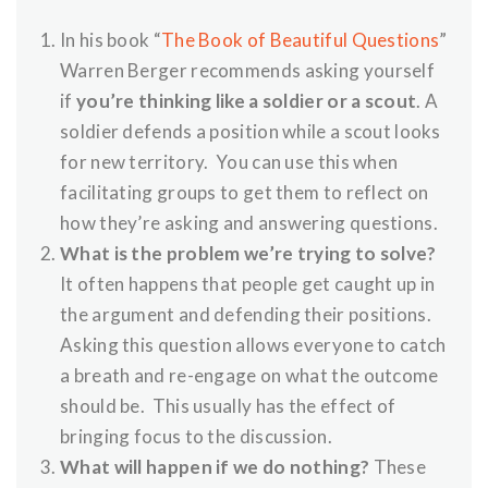
In his book “
The Book of Beautiful Questions
”
Warren Berger recommends asking yourself
if
you’re thinking like a soldier or a scout
. A
soldier defends a position while a scout looks
for new territory. You can use this when
facilitating groups to get them to reflect on
how they’re asking and answering questions.
What is the problem we’re trying to solve?
It often happens that people get caught up in
the argument and defending their positions.
Asking this question allows everyone to catch
a breath and re-engage on what the outcome
should be. This usually has the effect of
bringing focus to the discussion.
What will happen if we do nothing?
These