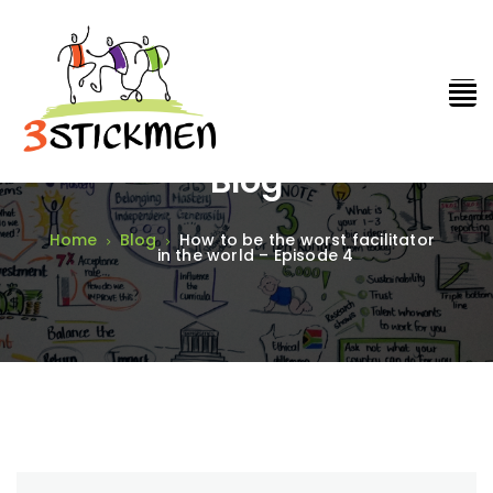
Blog
Home
Blog
How to be the worst facilitator
in the world – Episode 4