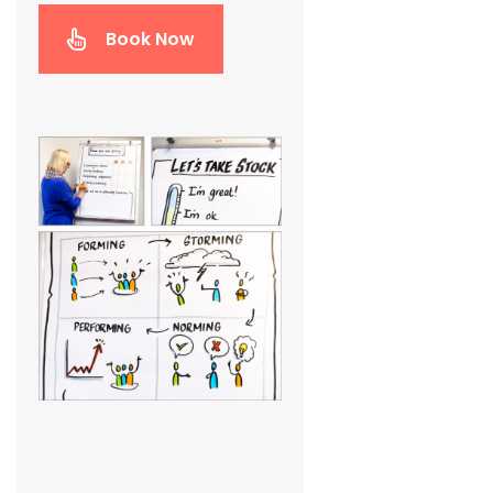
Book Now