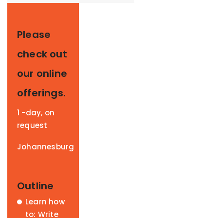
Please
check out
our online
offerings.
1 -day, on
request
Johannesburg
Outline
Learn how
to: Write