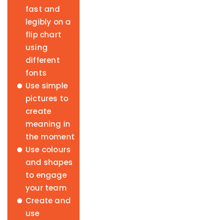
fast and
legibly on a
flip chart
using
different
fonts
Use simple
pictures to
create
meaning in
the moment
Use colours
and shapes
to engage
your team
Create and
use