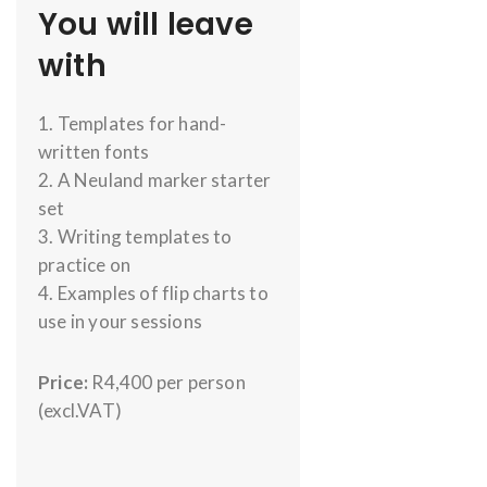
You will leave
with
1. Templates for hand-
written fonts
2. A Neuland marker starter
set
3. Writing templates to
practice on
4. Examples of flip charts to
use in your sessions
Price:
R4,400 per person
(excl.VAT)