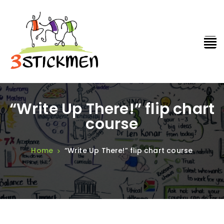
“Write Up There!” flip chart
course
Home
“Write Up There!” flip chart course