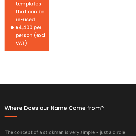
templates
that can be
re-used
R4,400 per
person (excl
VAT)
Where Does our Name Come from?
The concept of a stickman is very simple – just a circle