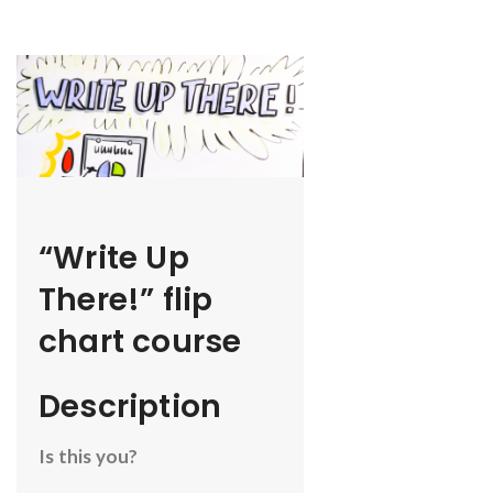
“Write Up
There!” flip
chart course
Description
Is this you?