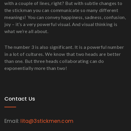
with a couple of lines, right? But with subtle changes to
the stickman you can communicate so many different
meanings! You can convey happiness, sadness, confusion,
joy – it’s a very powerful visual. And visual thinking is
what we’re all about.
The number 3 is also significant. It is a powerful number
in a lot of cultures. We know that two heads are better
than one. But three heads collaborating can do
exponentially more than two!
Contact Us
Email:
lita@3stickmen.com