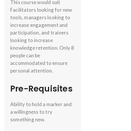
This course would suit
Facilitators looking for new
tools, managers looking to
increase engagement and
participation, and trainers
looking to increase
knowledge retention. Only 8
people can be
accommodated to ensure
personal attention.
Pre-Requisites
Ability to hold a marker and
a willingness to try
something new.