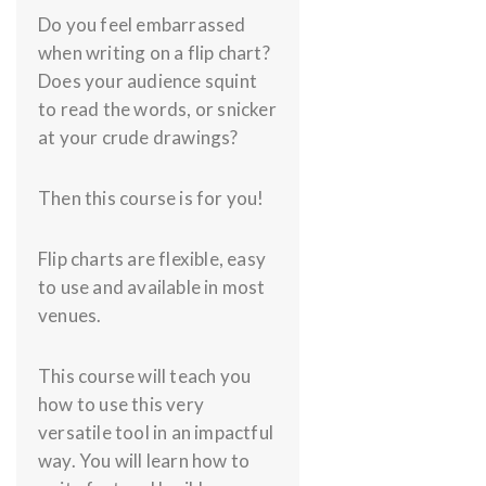
Do you feel embarrassed
when writing on a flip chart?
Does your audience squint
to read the words, or snicker
at your crude drawings?
Then this course is for you!
Flip charts are flexible, easy
to use and available in most
venues.
This course will teach you
how to use this very
versatile tool in an impactful
way. You will learn how to