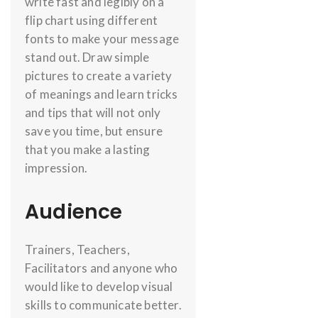
write fast and legibly on a
flip chart using different
fonts to make your message
stand out. Draw simple
pictures to create a variety
of meanings and learn tricks
and tips that will not only
save you time, but ensure
that you make a lasting
impression.
Audience
Trainers, Teachers,
Facilitators and anyone who
would like to develop visual
skills to communicate better.